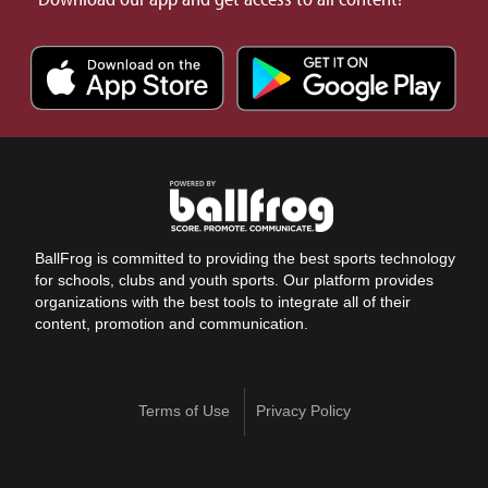
BallFrog is committed to providing the best sports technology
for schools, clubs and youth sports. Our platform provides
organizations with the best tools to integrate all of their
content, promotion and communication.
Terms of Use
Privacy Policy