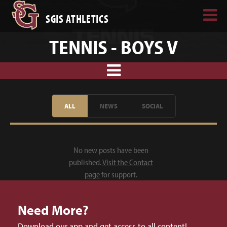
SGIS ATHLETICS
TENNIS - BOYS V
ALL
NEWS
SOCIAL
No new posts have been
published.
Visit the Contact
page
for support.
Need More?
Download our app and get access to all content!